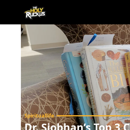
Spirituallife
Dr. Siobhan’s Top 3 C