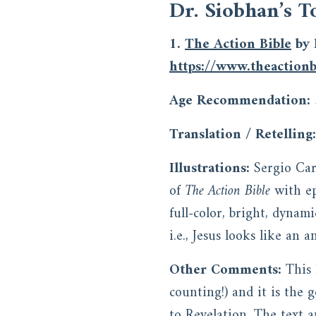
Dr. Siobhan’s T
1.
The Action Bible
by 
https://www.theactionb
Age Recommendation:
Translation / Retelling:
Illustrations:
Sergio Car
of
The Action Bible
with ep
full-color, bright, dynami
i.e., Jesus looks like an 
Other Comments:
This 
counting!) and it is the 
to Revelation. The text a