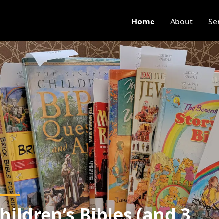
Home
About
Se
hildren’s Bibles (and 3