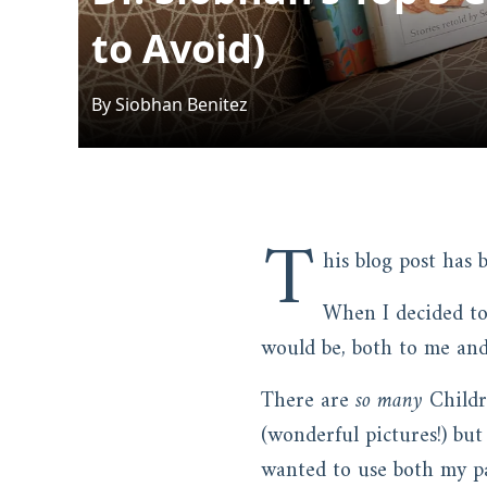
to Avoid)
By
Siobhan
Benitez
T
his blog post has
When I decided to
would be, both to me and
There are
so many
Childre
(wonderful pictures!) but
wanted to use both my pa