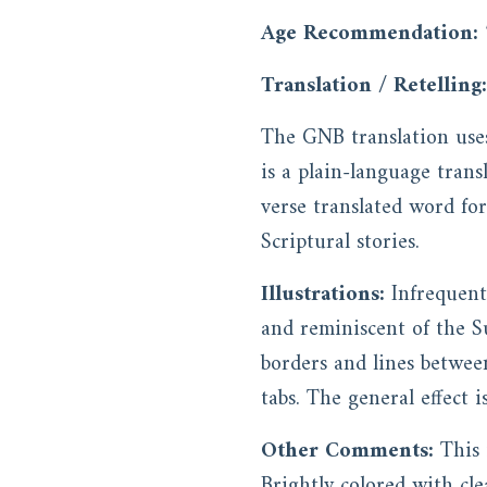
Age Recommendation:
Translation / Retelling:
The GNB translation uses
is a plain-language trans
verse translated word fo
Scriptural stories.
Illustrations:
Infrequent
and reminiscent of the S
borders and lines between
tabs. The general effect i
Other Comments:
This 
Brightly colored with cle