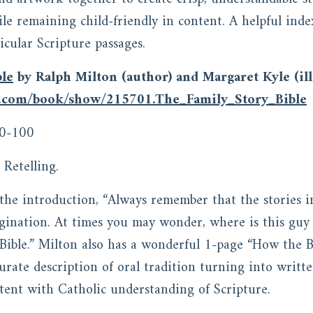
ile remaining child-friendly in content. A helpful inde
ticular Scripture passages.
ble
by Ralph Milton (author) and Margaret Kyle (ill
s.com/book/show/215701.The_Family_Story_Bible
0-100
Retelling.
n the introduction, “Always remember that the stories 
agination. At times you may wonder, where is this gu
e Bible.” Milton also has a wonderful 1-page “How the 
urate description of oral tradition turning into writte
tent with Catholic understanding of Scripture.