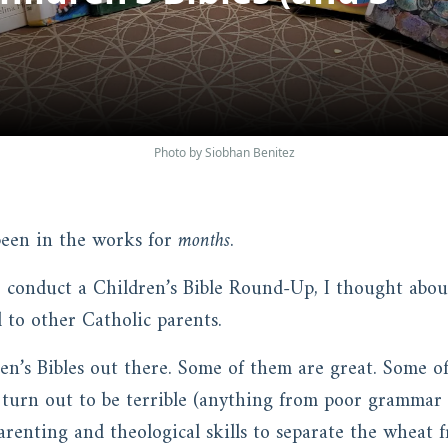
Photo by Siobhan Benitez
 been in the works for
months
.
 conduct a Children’s Bible Round-Up, I thought ab
 to other Catholic parents.
n’s Bibles out there. Some of them are great. Some of
 turn out to be terrible (anything from poor grammar 
renting and theological skills to separate the wheat f