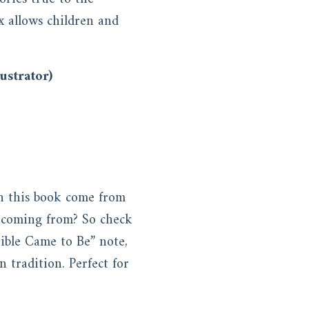
x allows children and
ustrator)
in this book come from
y coming from? So check
Bible Came to Be” note,
n tradition. Perfect for