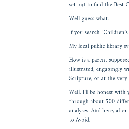
set out to find the Best C
Well guess what.
If you search “Children’
My local public library 
How is a parent suppose
illustrated, engagingly w
Scripture, or at the very 
Well, I’ll be honest with
through about 500 differe
analyses. And here, after
to Avoid.