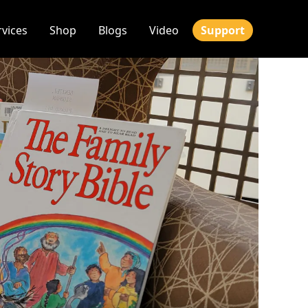
rvices
Shop
Blogs
Video
Support