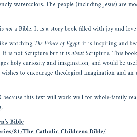
iendly watercolors. The people (including Jesus) are mo
 is
not
a Bible. It is a story book filled with joy and lov
 like watching
The Prince of Egypt
: it is inspiring and b
It is not Scripture but it is
about
Scripture. This boo
ges holy curiosity and imagination, and would be use
 wishes to encourage theological imagination and an 
0 because this text will work well for whole-family re
g.
n’s Bible
ries/81/The-Catholic-Childrens-Bible/