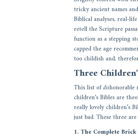
tricky ancient names and
Biblical analyses, real-li
retell the Scripture pass
function as a stepping st
capped the age recommend
too childish and, therefor
Three Children'
This list of
dis
honorable 
children’s Bibles are the
really lovely children’s 
just bad. These three are
1. The Complete Brick 