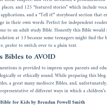
 places, and 125 “featured stories” which include voca
fe applications, and a “Tell it!” storyboard section that
age in their own words. Perfect for independent readers
one to an adult study Bible. Honestly this Bible would 
ation at 13 because some teenagers might find the bri
e, prefer to switch over to a plain text.
s Bibles to AVOID
mentions is provided to impress upon parents and educ
ologically or ethically sound. While preparing this blog
Bibles, a great many mediocre Bibles, and, unfortunately
 representative of different ways in which a children’s 
Bible for Kids by Brendan Powell Smith