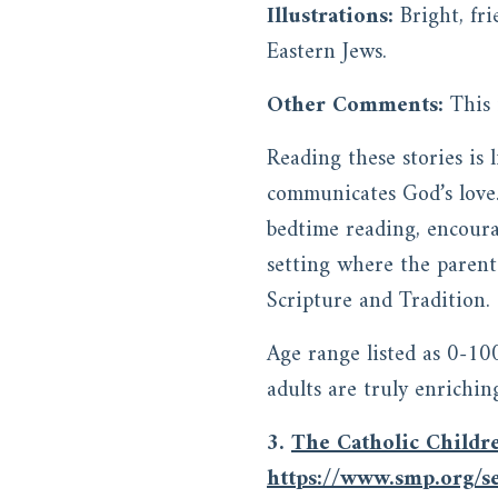
Illustrations:
Bright, fr
Eastern Jews.
Other Comments:
This
Reading these stories is
communicates God’s love. 
bedtime reading, encoura
setting where the parent
Scripture and Tradition.
Age range listed as 0-10
adults are truly enrichin
3.
The Catholic Childre
https://www.smp.org/se