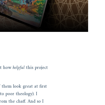
out how
helpful
this project
 them look great at first
to poor theology). I
rom the chaff. And so I