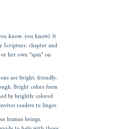
 you know, you know). It
y
Scripture, chapter and
 or her own “spin” on
ns are bright, friendly,
ough. Bright colors form
hed by brightly colored
nvites readers to linger.
o us human beings.
 guide to help with those