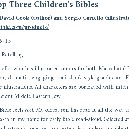
op Three Children’s Bibles
David Cook (author) and Sergio Cariello (illustrat
ible.com/products/
5-13
Retelling.
iello, who has illustrated comics for both Marvel and 
ic, dramatic, engaging comic-book style graphic art. E
c illustrations. All characters are portrayed with inten
ancient Middle Eastern Jew.
Bible feels
cool
. My oldest son has read it all the way 
go-to in my home for daily Bible read-aloud. Selected 
nd artwork together to create crisp, understandable st