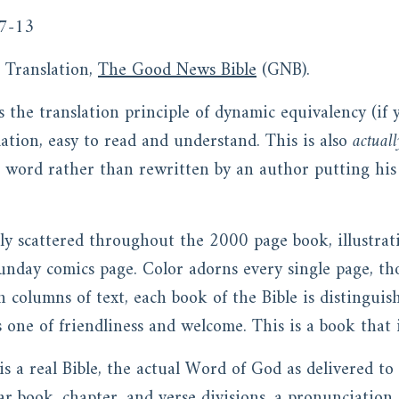
7-13
Translation,
The Good News Bible
(GNB).
 the translation principle of dynamic equivalency (if
lation, easy to read and understand. This is also
actuall
r word rather than rewritten by an author putting his
ly scattered throughout the 2000 page book, illustratio
unday comics page. Color adorns every single page, th
 columns of text, each book of the Bible is distinguis
s one of friendliness and welcome. This is a book that i
is a real Bible, the actual Word of God as delivered t
ar book, chapter, and verse divisions, a pronunciation