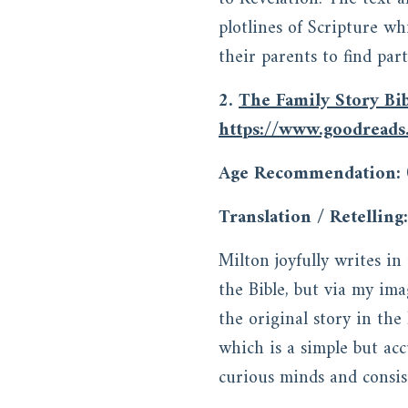
plotlines of Scripture wh
their parents to find par
2.
The Family Story Bi
https://www.goodread
Age Recommendation:
Translation / Retelling:
Milton joyfully writes i
the Bible, but via my im
the original story in th
which is a simple but acc
curious minds and consis