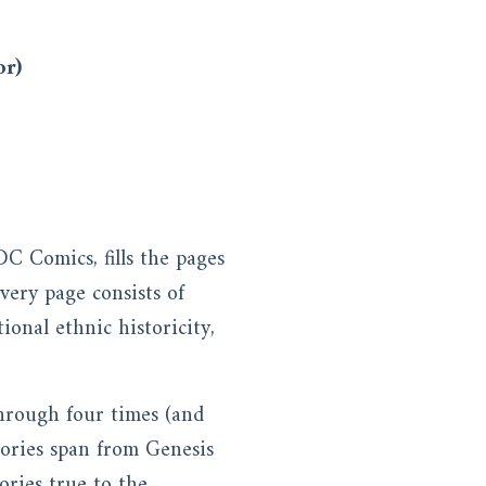
or)
DC Comics, fills the pages
very page consists of
tional ethnic historicity,
through four times (and
stories span from Genesis
ories true to the