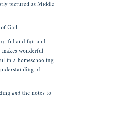
stly pictured as Middle
e of God.
eautiful and fun and
k makes wonderful
ful in a homeschooling
understanding of
ading
and
the notes to