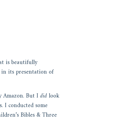
t is beautifully
in its presentation of
 by Amazon. But I
did
look
ts. I conducted some
hildren’s Bibles & Three