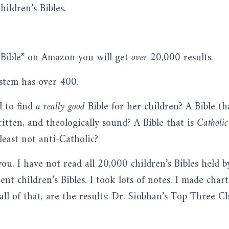
hildren’s Bibles.
s Bible” on Amazon you will get
over 20,000
results.
system has over 400.
d to find
a really good
Bible for her children? A Bible tha
ritten, and theologically sound? A Bible that is
Catholic
least not anti-Catholic?
 you. I have not read all 20,000 children’s Bibles held
nt children’s Bibles. I took lots of notes. I made char
 all of that, are the results: Dr. Siobhan’s Top Three C