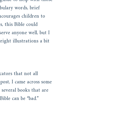
bulary words, brief
 encourages children to
, this Bible could
serve anyone well, but I
ght illustrations a bit
ators that not all
 post, I came across some
, several books that are
Bible can be “bad.”