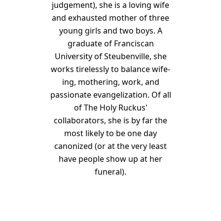
judgement), she is a loving wife
and exhausted mother of three
young girls and two boys. A
graduate of Franciscan
University of Steubenville, she
works tirelessly to balance wife-
ing, mothering, work, and
passionate evangelization. Of all
of The Holy Ruckus'
collaborators, she is by far the
most likely to be one day
canonized (or at the very least
have people show up at her
funeral).