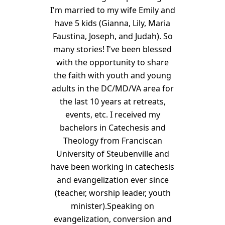
I'm married to my wife Emily and
have 5 kids (Gianna, Lily, Maria
Faustina, Joseph, and Judah). So
many stories! I've been blessed
with the opportunity to share
the faith with youth and young
adults in the DC/MD/VA area for
the last 10 years at retreats,
events, etc. I received my
bachelors in Catechesis and
Theology from Franciscan
University of Steubenville and
have been working in catechesis
and evangelization ever since
(teacher, worship leader, youth
minister).Speaking on
evangelization, conversion and