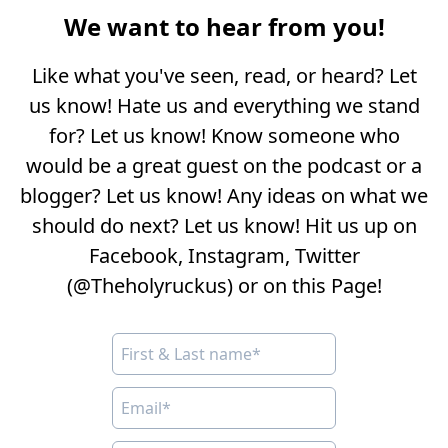
We want to hear from you!
Like what you've seen, read, or heard? Let
us know! Hate us and everything we stand
for? Let us know! Know someone who
would be a great guest on the podcast or a
blogger? Let us know! Any ideas on what we
should do next? Let us know! Hit us up on
Facebook, Instagram, Twitter
(@Theholyruckus) or on this Page!