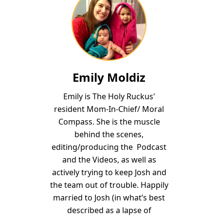
Emily Moldiz
Emily is The Holy Ruckus'
resident Mom-In-Chief/ Moral
Compass. She is the muscle
behind the scenes,
editing/producing the Podcast
and the Videos, as well as
actively trying to keep Josh and
the team out of trouble. Happily
married to Josh (in what’s best
described as a lapse of