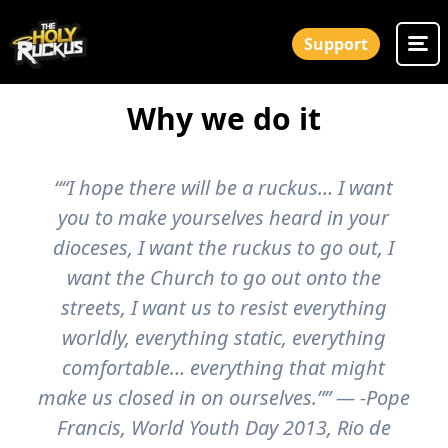
Support
Why we do it
““I hope there will be a ruckus… I want
you to make yourselves heard in your
dioceses, I want the ruckus to go out, I
want the Church to go out onto the
streets, I want us to resist everything
worldly, everything static, everything
comfortable… everything that might
make us closed in on ourselves.”” — -Pope
Francis, World Youth Day 2013, Rio de