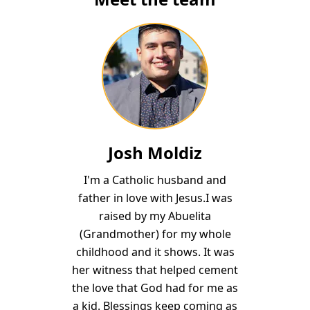
Josh Moldiz
I'm a Catholic husband and
father in love with Jesus.I was
raised by my Abuelita
(Grandmother) for my whole
childhood and it shows. It was
her witness that helped cement
the love that God had for me as
a kid. Blessings keep coming as