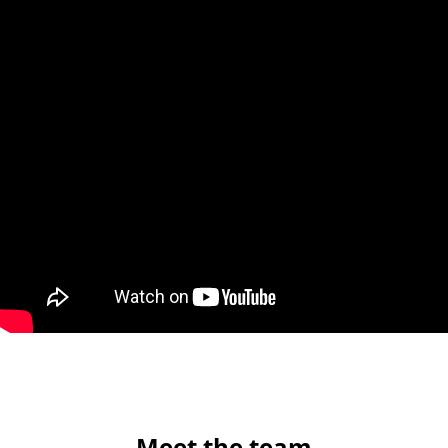
Meet the team