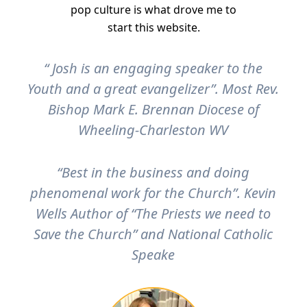
pop culture is what drove me to
start this website.
“ Josh is an engaging speaker to the
Youth and a great evangelizer”. Most Rev.
Bishop Mark E. Brennan Diocese of
Wheeling-Charleston WV
“Best in the business and doing
phenomenal work for the Church”. Kevin
Wells Author of “The Priests we need to
Save the Church” and National Catholic
Speake