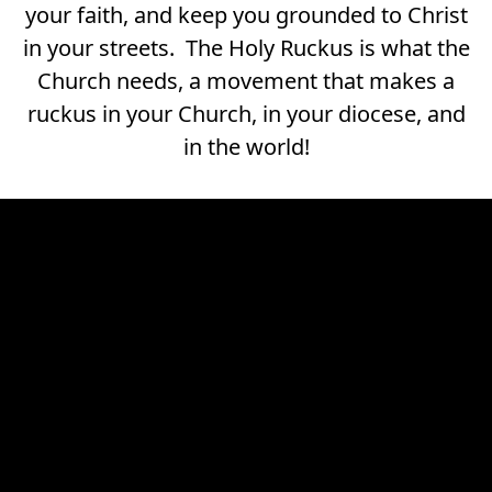
your faith, and keep you grounded to Christ
in your streets. The Holy Ruckus is what the
Church needs, a movement that makes a
ruckus in your Church, in your diocese, and
in the world!