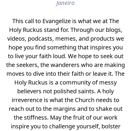
Janeiro
This call to Evangelize is what we at The
Holy Ruckus stand for. Through our blogs,
videos, podcasts, memes, and products we
hope you find something that inspires you
to live your faith loud. We hope to seek out
the seekers, the wanderers who are making
moves to dive into their faith or leave it. The
Holy Ruckus is a community of messy
believers not polished saints. A holy
irreverence is what the Church needs to
reach out to the margins and to shake out
the stiffness. May the fruit of our work
inspire you to challenge yourself, bolster