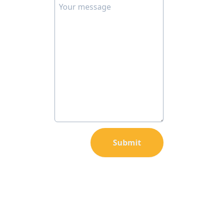
Submit