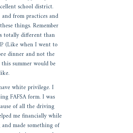
llent school district.
 and from practices and
e these things. Remember
totally different than
l? (Like when I went to
ore dinner and not the
d this summer would be
like.
ave white privilege. I
sing FAFSA form. I was
ause of all the driving
elped me financially while
ng and made something of