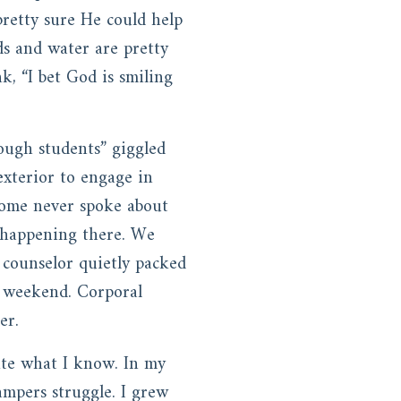
retty sure He could help
ds and water are pretty
, “I bet God is smiling
ough students” giggled
exterior to engage in
 some never spoke about
s happening there. We
 counselor quietly packed
e weekend. Corporal
mer.
rite what I know. In my
ampers struggle. I grew