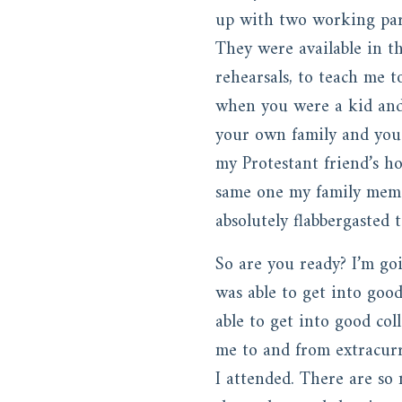
up with two working pare
They were available in t
rehearsals, to teach me 
when you were a kid and 
your own family and you
my Protestant friend’s h
same one my family memo
absolutely flabbergasted
So are you ready? I’m go
was able to get into goo
able to get into good col
me to and from extracurri
I attended. There are so