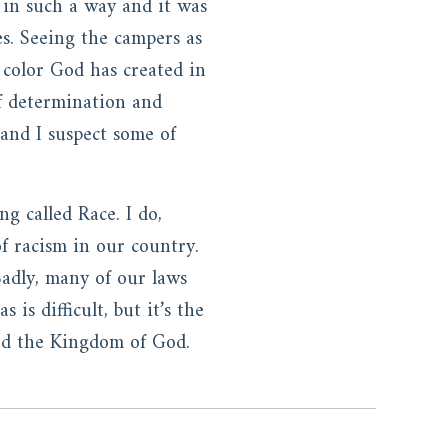
 in such a way and it was
les. Seeing the campers as
 color God has created in
of determination and
 and I suspect some of
ng called Race. I do,
f racism in our country.
Sadly, many of our laws
is difficult, but it’s the
ward the Kingdom of God.