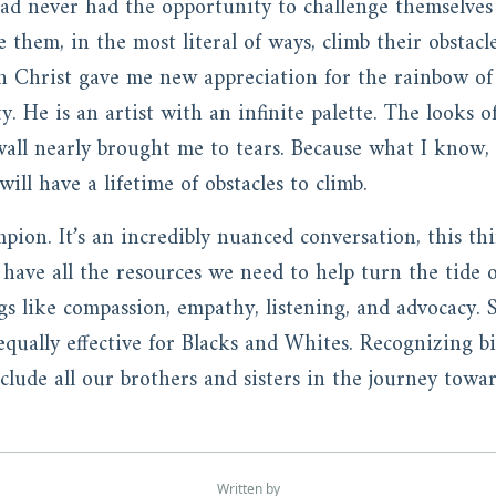
ad never had the opportunity to challenge themselves
ee them, in the most literal of ways, climb their obstac
in Christ gave me new appreciation for the rainbow of
. He is an artist with an infinite palette. The looks 
wall nearly brought me to tears. Because what I know,
ill have a lifetime of obstacles to climb.
mpion. It’s an incredibly nuanced conversation, this thi
have all the resources we need to help turn the tide o
gs like compassion, empathy, listening, and advocacy. 
qually effective for Blacks and Whites. Recognizing bias 
include all our brothers and sisters in the journey to
Written by