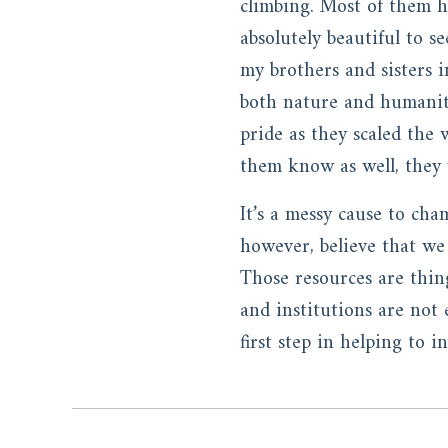
climbing. Most of them h
absolutely beautiful to s
my brothers and sisters 
both nature and humanity
pride as they scaled the 
them know as well, they w
It’s a messy cause to cha
however, believe that we 
Those resources are thin
and institutions are not e
first step in helping to 