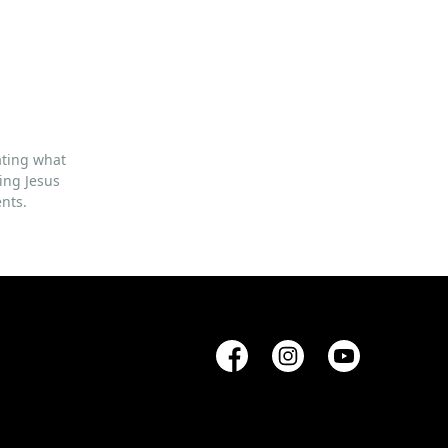
ating what
ing Jesus
ents.