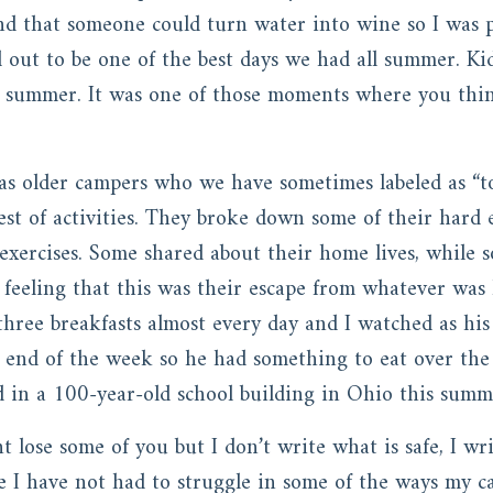
d that someone could turn water into wine so I was p
d out to be one of the best days we had all summer. Ki
summer. It was one of those moments where you think
 as older campers who we have sometimes labeled as “t
est of activities. They broke down some of their hard 
 exercises. Some shared about their home lives, while
e feeling that this was their escape from whatever wa
hree breakfasts almost every day and I watched as his
e end of the week so he had something to eat over th
 in a 100-year-old school building in Ohio this sum
t lose some of you but I don’t write what is safe, I w
fe I have not had to struggle in some of the ways my c