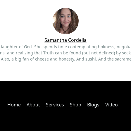
Samantha
Cordella
 daughter of God. She spends time contemplating holiness, negoti
ns, and realizing that Truth can be found (but not defined) by seek
t. Also, a big fan of cheese and honesty. And sushi. And the sacram
Home
About
Services
Shop
Blogs
Video