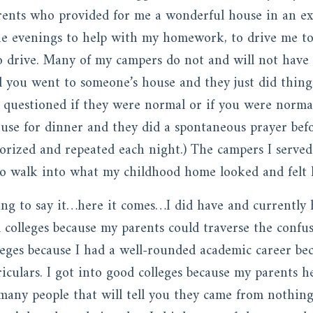
nts who provided for me a wonderful house in an exce
he evenings to help with my homework, to drive me to
to drive. Many of my campers do not and will not hav
you went to someone’s house and they just did things 
 questioned if they were normal or if you were norma
ouse for dinner and they did a spontaneous prayer bef
rized and repeated each night.) The campers I serve
 to walk into what my childhood home looked and felt 
ing to say it…here it comes…I did have and currently h
d colleges because my parents could traverse the confu
leges because I had a well-rounded academic career bec
culars. I got into good colleges because my parents h
 many people that will tell you they came from nothi