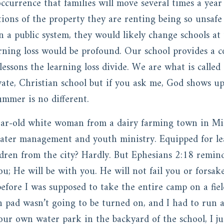
ccurrence that families will move several times a year 
tions of the property they are renting being so unsafe
n a public system, they would likely change schools at
arning loss would be profound. Our school provides a c
 lessons the learning loss divide. We are what is call
vate, Christian school but if you ask me, God shows up
ummer is no different.
year-old white woman from a dairy farming town in Mi
ater management and youth ministry. Equipped for l
dren from the city? Hardly. But Ephesians 2:18 remind
u; He will be with you. He will not fail you or forsak
efore I was supposed to take the entire camp on a fiel
h pad wasn’t going to be turned on, and I had to run 
our own water park in the backyard of the school, I j