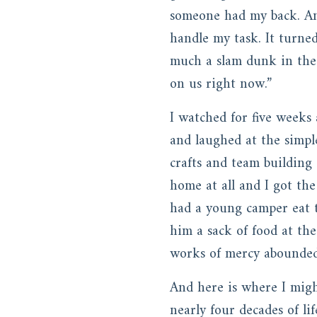
someone had my back. An
handle my task. It turne
much a slam dunk in the 
on us right now.”
I watched for five weeks
and laughed at the simpl
crafts and team building
home at all and I got th
had a young camper eat t
him a sack of food at th
works of mercy abounded
And here is where I migh
nearly four decades of li