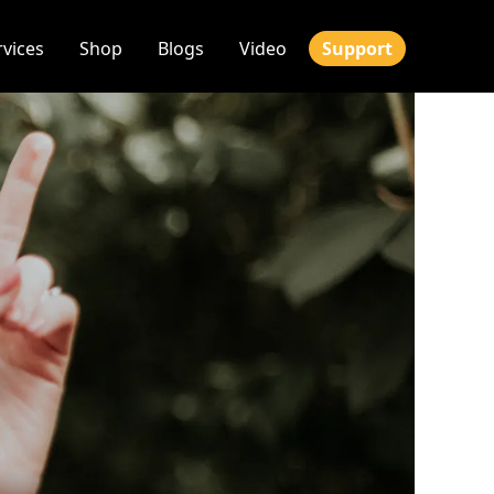
rvices
Shop
Blogs
Video
Support