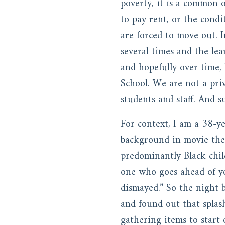
poverty, it is a common o
to pay rent, or the condi
are forced to move out. I
several times and the le
and hopefully over time,
School. We are not a pri
students and staff. And s
For context, I am a 38-
background in movie the
predominantly Black chil
one who goes ahead of yo
dismayed.” So the night b
and found out that splas
gathering items to start 