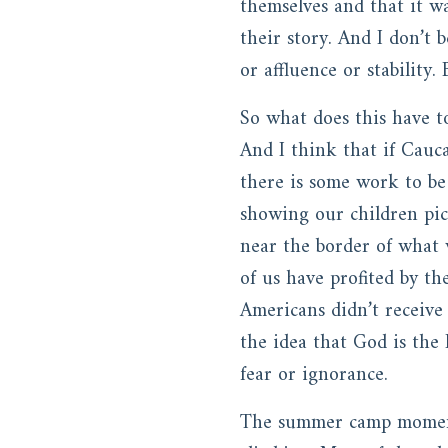
themselves and that it wa
their story. And I don’t 
or affluence or stability
So what does this have to
And I think that if Cauc
there is some work to be
showing our children pict
near the border of what 
of us have profited by t
Americans didn’t receive
the idea that God is the 
fear or ignorance.
The summer camp moment 