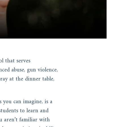
l that serves
ced abuse, gun violence,
ay at the dinner table,
s you can imagine, is a
 students to learn and
u aren’t familiar with