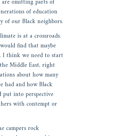
 are omitting parts of
generations of education
ny of our Black neighbors.
limate is at a crossroads.
 would find that maybe
 I think we need to start
 the Middle East, right
rsations about how many
ave had and how Black
 put into perspective
 others with contempt or
he campers rock