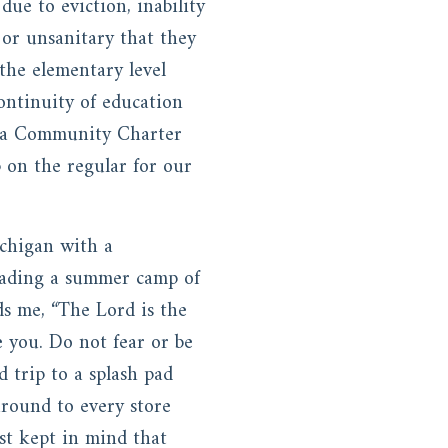
due to eviction, inability
 or unsanitary that they
 the elementary level
ontinuity of education
ed a Community Charter
 on the regular for our
chigan with a
eading a summer camp of
s me, “The Lord is the
e you. Do not fear or be
d trip to a splash pad
around to every store
ust kept in mind that