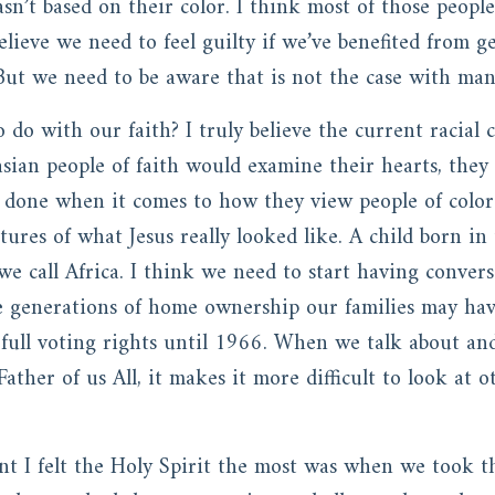
sn’t based on their color. I think most of those people
believe we need to feel guilty if we’ve benefited from 
. But we need to be aware that is not the case with ma
 do with our faith? I truly believe the current racial c
asian people of faith would examine their hearts, they
 done when it comes to how they view people of color.
ures of what Jesus really looked like. A child born in
we call Africa. I think we need to start having conve
he generations of home ownership our families may h
 full voting rights until 1966. When we talk about and
Father of us All, it makes it more difficult to look at
I felt the Holy Spirit the most was when we took t