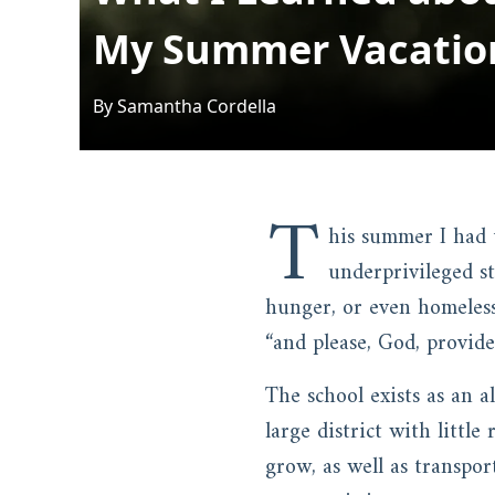
My Summer Vacatio
By
Samantha
Cordella
T
his summer I had 
underprivileged s
hunger, or even homeless
“and please, God, provide
The school exists as an a
large district with little
grow, as well as transpor