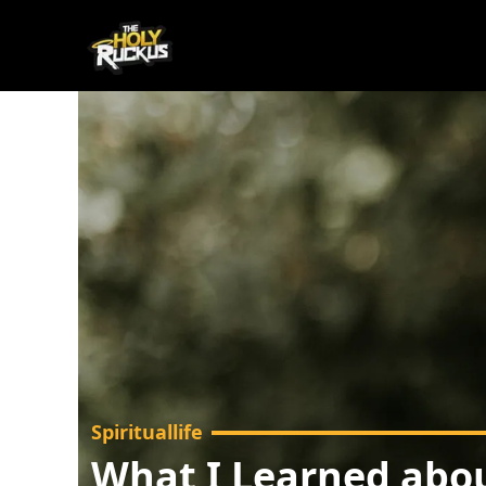
Spirituallife
What I Learned abou