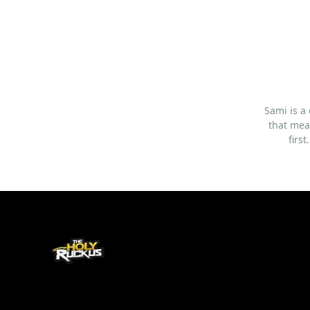
Sami is a
that mea
firs