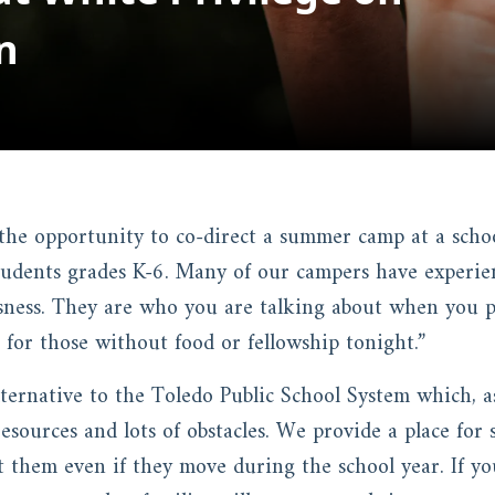
n
the opportunity to co-direct a summer camp at a schoo
tudents grades K-6. Many of our campers have experien
ness. They are who you are talking about when you pr
 for those without food or fellowship tonight.”
lternative to the Toledo Public School System which, a
 resources and lots of obstacles. We provide a place for
t them even if they move during the school year. If yo