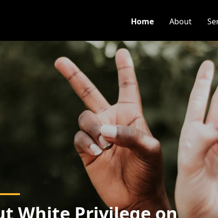
Home
About
Se
t White Privilege on