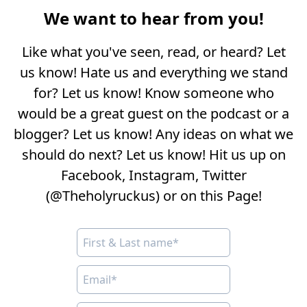
We want to hear from you!
Like what you've seen, read, or heard? Let
us know! Hate us and everything we stand
for? Let us know! Know someone who
would be a great guest on the podcast or a
blogger? Let us know! Any ideas on what we
should do next? Let us know! Hit us up on
Facebook, Instagram, Twitter
(@Theholyruckus) or on this Page!