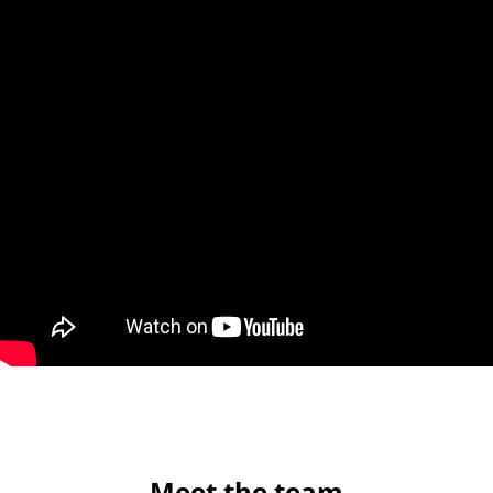
Meet the team