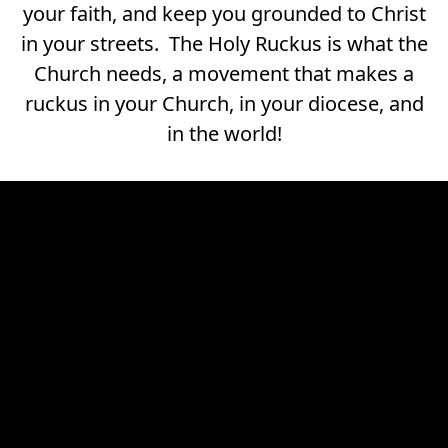
your faith, and keep you grounded to Christ
in your streets. The Holy Ruckus is what the
Church needs, a movement that makes a
ruckus in your Church, in your diocese, and
in the world!