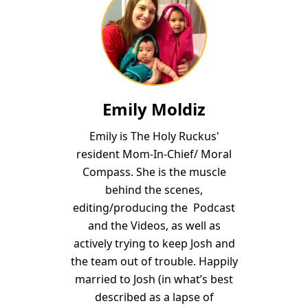
Emily Moldiz
Emily is The Holy Ruckus'
resident Mom-In-Chief/ Moral
Compass. She is the muscle
behind the scenes,
editing/producing the Podcast
and the Videos, as well as
actively trying to keep Josh and
the team out of trouble. Happily
married to Josh (in what’s best
described as a lapse of