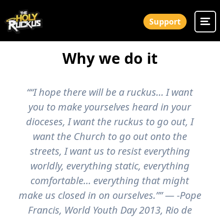
Support
Why we do it
““I hope there will be a ruckus… I want
you to make yourselves heard in your
dioceses, I want the ruckus to go out, I
want the Church to go out onto the
streets, I want us to resist everything
worldly, everything static, everything
comfortable… everything that might
make us closed in on ourselves.”” — -Pope
Francis, World Youth Day 2013, Rio de