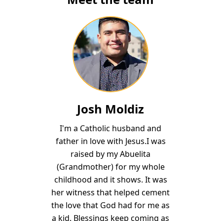
Josh Moldiz
I'm a Catholic husband and
father in love with Jesus.I was
raised by my Abuelita
(Grandmother) for my whole
childhood and it shows. It was
her witness that helped cement
the love that God had for me as
a kid. Blessings keep coming as