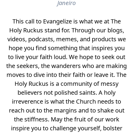
Janeiro
This call to Evangelize is what we at The
Holy Ruckus stand for. Through our blogs,
videos, podcasts, memes, and products we
hope you find something that inspires you
to live your faith loud. We hope to seek out
the seekers, the wanderers who are making
moves to dive into their faith or leave it. The
Holy Ruckus is a community of messy
believers not polished saints. A holy
irreverence is what the Church needs to
reach out to the margins and to shake out
the stiffness. May the fruit of our work
inspire you to challenge yourself, bolster