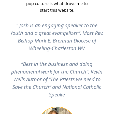
pop culture is what drove me to
start this website.
“ Josh is an engaging speaker to the
Youth and a great evangelizer”. Most Rev.
Bishop Mark E. Brennan Diocese of
Wheeling-Charleston WV
“Best in the business and doing
phenomenal work for the Church”. Kevin
Wells Author of “The Priests we need to
Save the Church” and National Catholic
Speake