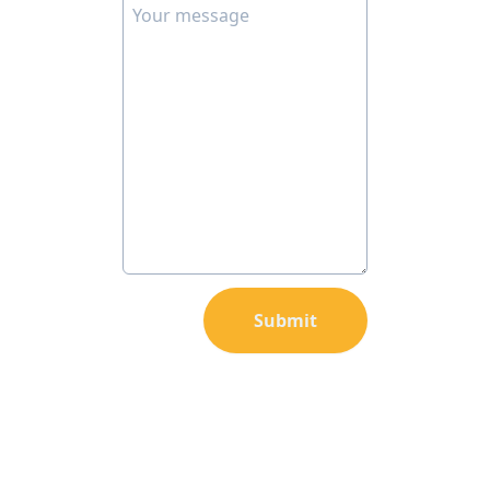
Submit