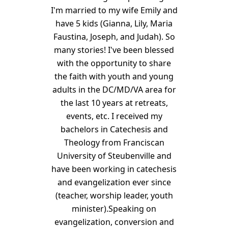
I'm married to my wife Emily and
have 5 kids (Gianna, Lily, Maria
Faustina, Joseph, and Judah). So
many stories! I've been blessed
with the opportunity to share
the faith with youth and young
adults in the DC/MD/VA area for
the last 10 years at retreats,
events, etc. I received my
bachelors in Catechesis and
Theology from Franciscan
University of Steubenville and
have been working in catechesis
and evangelization ever since
(teacher, worship leader, youth
minister).Speaking on
evangelization, conversion and