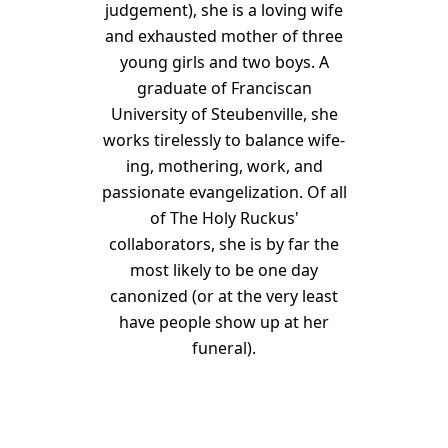
judgement), she is a loving wife
and exhausted mother of three
young girls and two boys. A
graduate of Franciscan
University of Steubenville, she
works tirelessly to balance wife-
ing, mothering, work, and
passionate evangelization. Of all
of The Holy Ruckus'
collaborators, she is by far the
most likely to be one day
canonized (or at the very least
have people show up at her
funeral).