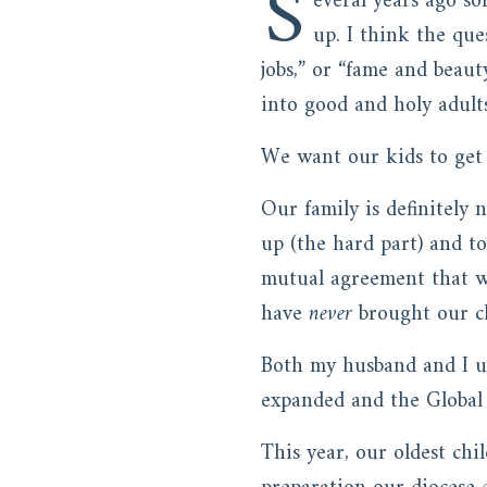
S
everal years ago s
up. I think the qu
jobs,” or “fame and beau
into good and holy adult
We want our kids to get n
Our family is definitely
up (the hard part) and t
mutual agreement that we
have
never
brought our ch
Both my husband and I us
expanded and the Global
This year, our oldest chil