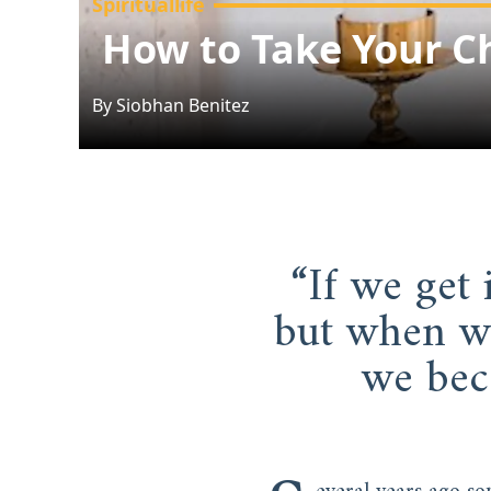
Spirituallife
How to Take Your Ch
By
Siobhan
Benitez
“If we get 
but when we
we bec