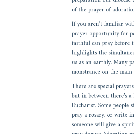
preparation our diocese 
of the prayer of adorati
If you aren’t familiar wi
prayer opportunity for p
faithful can pray before 
highlights the simultane
us as an earthly. Many pa
monstrance on the main a
There are special prayer
but in between there’s a 
Eucharist. Some people si
pray a rosary, or write i
someone will give a spiri