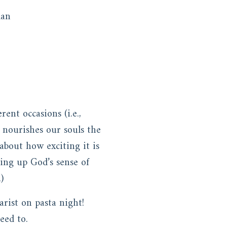
lan
ent occasions (i.e.,
 nourishes our souls the
about how exciting it is
ing up God’s sense of
.)
rist on pasta night!
eed to.