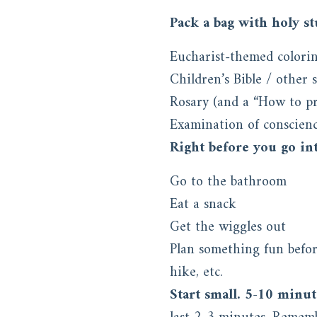
Pack a bag with holy stu
Eucharist-themed colorin
Children’s Bible / other 
Rosary (and a “How to pr
Examination of conscienc
Right before you go int
Go to the bathroom
Eat a snack
Get the wiggles out
Plan something fun before
hike, etc.
Start small. 5-10 minut