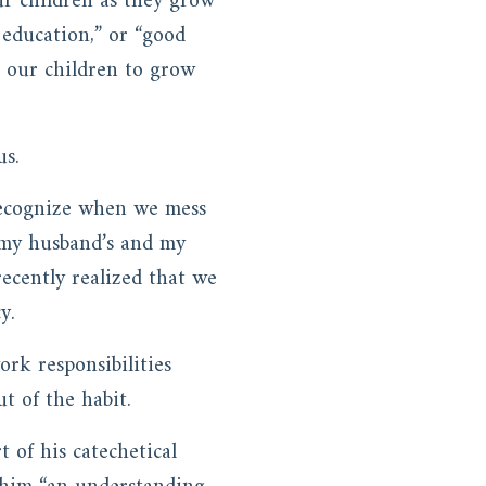
r children as they grow
 education,” or “good
t our children to grow
us.
 recognize when we mess
e my husband’s and my
ecently realized that we
y.
rk responsibilities
t of the habit.
t of his catechetical