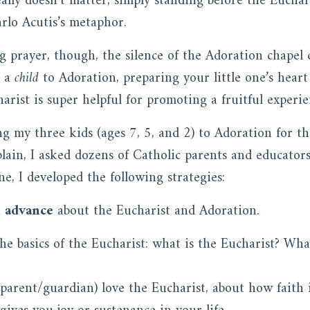
lly doesn’t matter; simply standing before the Euchari
arlo Acutis’s metaphor.
ng prayer, though, the silence of the Adoration chapel
g a
child
to Adoration, preparing your little one’s hear
arist is super helpful for promoting a fruitful experie
ng my three kids (ages 7, 5, and 2) to Adoration for the
ain, I asked dozens of Catholic parents and educators
e, I developed the following strategies:
n advance
about the Eucharist and Adoration.
he basics of the Eucharist: what is the Eucharist? Wha
parent/guardian) love the Eucharist, about how faith i