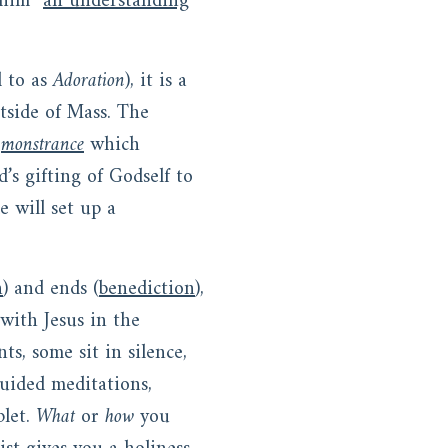
 him “
an understanding
d to as
Adoration
), it is a
tside of Mass. The
a
monstrance
which
’s gifting of Godself to
e will set up a
n
) and ends (
benediction
),
with Jesus in the
s, some sit in silence,
guided meditations,
plet.
What
or
how
you