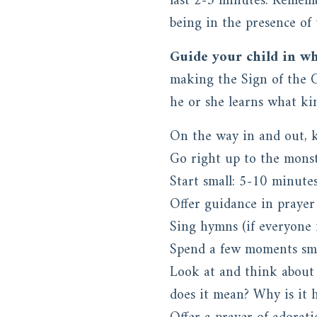
last 2-3 minutes. Rememb
being in the presence of t
Guide your child in wh
making the Sign of the Cr
he or she learns what kin
On the way in and out, k
Go right up to the monst
Start small: 5-10 minute
Offer guidance in prayer
Sing hymns (if everyone 
Spend a few moments smil
Look at and think about 
does it mean? Why is it 