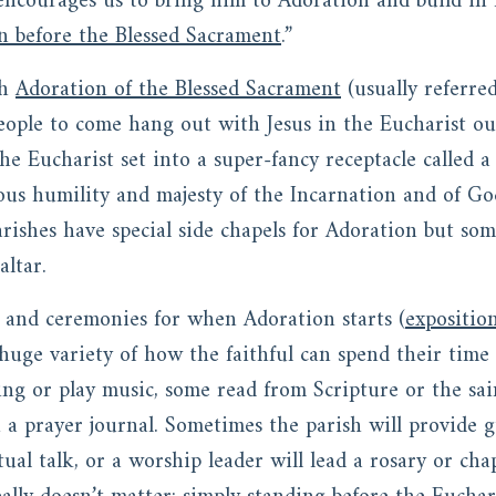
encourages us to bring him to Adoration and build in
on before the Blessed Sacrament
.”
th
Adoration of the Blessed Sacrament
(usually referre
eople to come hang out with Jesus in the Eucharist ou
the Eucharist set into a super-fancy receptacle called 
ous humility and majesty of the Incarnation and of God
rishes have special side chapels for Adoration but som
ltar.
s and ceremonies for when Adoration starts (
expositio
huge variety of how the faithful can spend their time 
ng or play music, some read from Scripture or the saint
n a prayer journal. Sometimes the parish will provide 
tual talk, or a worship leader will lead a rosary or cha