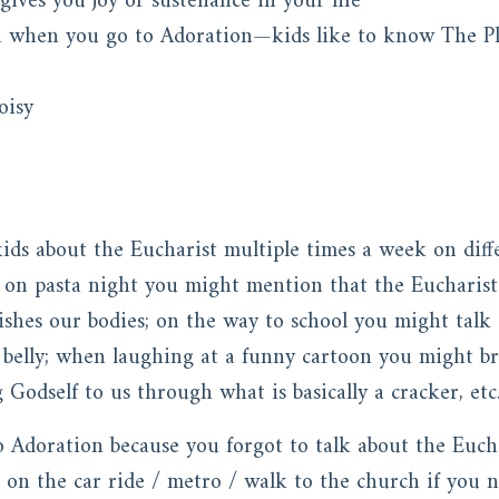
gives you joy or sustenance in your life
n when you go to Adoration—kids like to know The P
oisy
kids about the Eucharist multiple times a week on differ
 on pasta night you might mention that the Eucharist
shes our bodies; on the way to school you might talk 
 belly; when laughing at a funny cartoon you might br
odself to us through what is basically a cracker, etc
o Adoration because you forgot to talk about the Eucha
 on the car ride / metro / walk to the church if you n