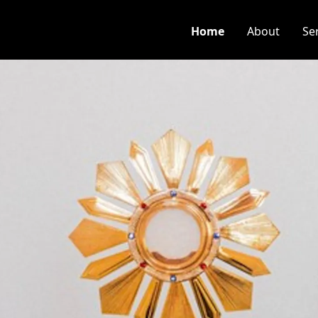
Home
About
Se