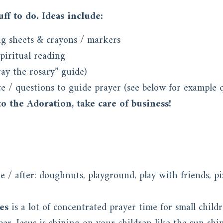
ff to do. Ideas include:
g sheets & crayons / markers
spiritual reading
ay the rosary” guide)
e / questions to guide prayer (see below for example q
o the Adoration, take care of business!
 / after: doughnuts, playground, play with friends, pi
es
is a lot of concentrated prayer time for small child