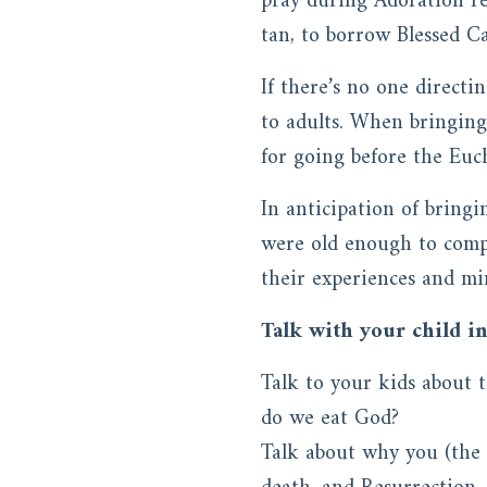
pray during Adoration rea
tan, to borrow Blessed C
If there’s no one directi
to adults. When bringin
for going before the Euch
In anticipation of bringi
were old enough to compl
their experiences and min
Talk with your child i
Talk to your kids about t
do we eat God?
Talk about why you (the 