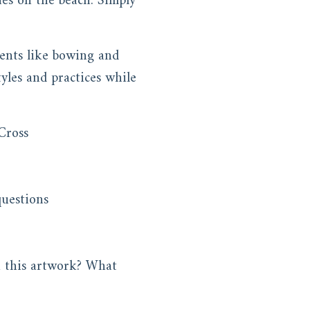
nes on the beach. Simply
ents like bowing and
yles and practices while
Cross
 questions
n this artwork? What