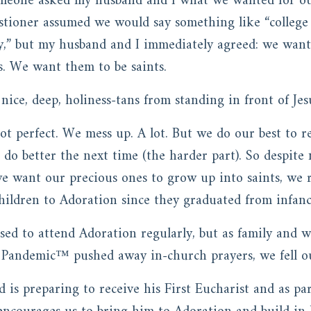
omeone asked my husband and I what we wanted for ou
estioner assumed we would say something like “college
ty,” but my husband and I immediately agreed: we wan
s. We want them to be saints.
ice, deep, holiness-tans from standing in front of Jes
 not perfect. We mess up. A lot. But we do our best to
o do better the next time (the harder part). So despit
 want our precious ones to grow up into saints, we r
ildren to Adoration since they graduated from infanc
ed to attend Adoration regularly, but as family and wo
 Pandemic™ pushed away in-church prayers, we fell ou
d is preparing to receive his First Eucharist and as par