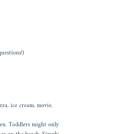
uestions!)
zza, ice cream, movie,
ren. Toddlers might only