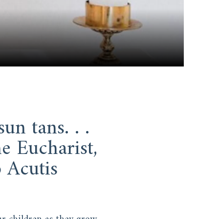
un tans. . .
e Eucharist,
 Acutis