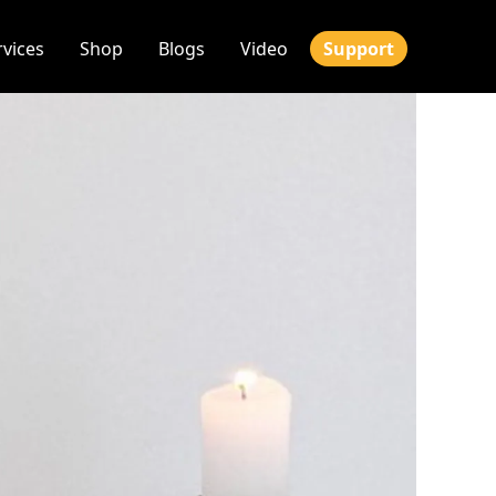
rvices
Shop
Blogs
Video
Support