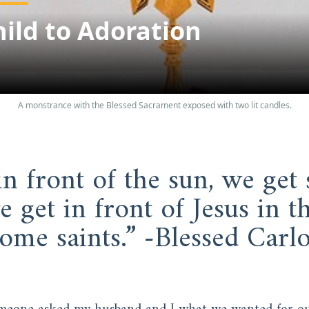
ild to Adoration
A monstrance with the Blessed Sacrament exposed with two lit candles.
in front of the sun, we get s
 get in front of Jesus in th
ome saints.” -Blessed Carlo