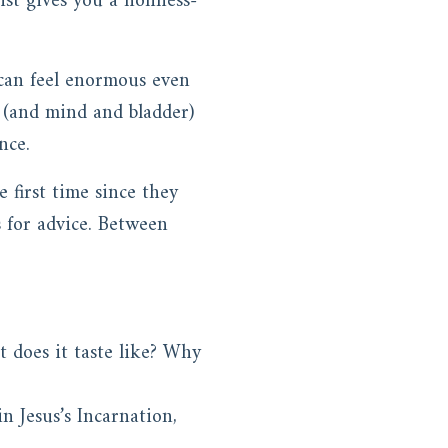
st gives you a holiness-
 can feel enormous even
t (and mind and bladder)
nce.
 first time since they
 for advice. Between
t does it taste like? Why
n Jesus’s Incarnation,