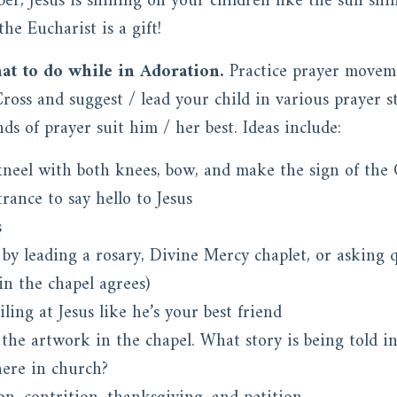
er, Jesus is shining on your children like the sun shi
he Eucharist is a gift!
at to do while in Adoration.
Practice prayer movem
oss and suggest / lead your child in various prayer st
ds of prayer suit him / her best. Ideas include:
neel with both knees, bow, and make the sign of the 
rance to say hello to Jesus
s
 by leading a rosary, Divine Mercy chaplet, or asking
in the chapel agrees)
ing at Jesus like he’s your best friend
the artwork in the chapel. What story is being told i
here in church?