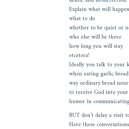
death, and Resurrection, 
Explain what will happe
what to do
whether to be quiet or n
who else will be there
how long you will stay
etcetera!
Ideally you talk to your 
when eating garlic bread
way ordinary bread nouri
to receive God into your
humor in communicating G
BUT don’t delay a visit t
Have these conversations