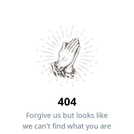
404
Forgive us but looks like
we can't find what you are