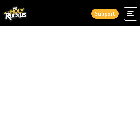
Support