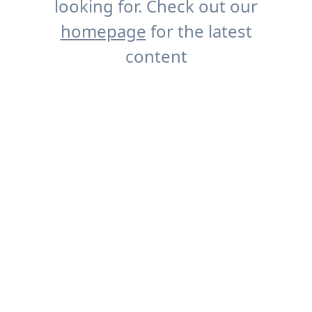
looking for. Check out our
homepage
for the latest
content